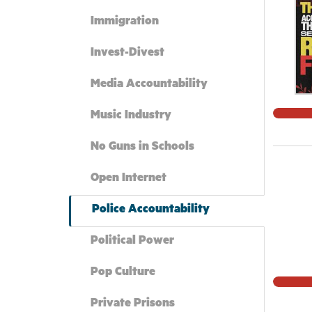
Immigration
Invest-Divest
Media Accountability
Music Industry
No Guns in Schools
Open Internet
Police Accountability
Political Power
Pop Culture
Private Prisons