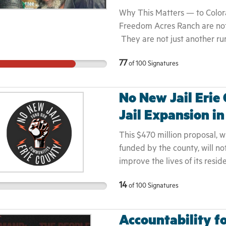
essential piece of that. When
Why This Matters — to Color
Keith Porter and putting it on
Freedom Acres Ranch are not 
lives are stolen.
They are not just another rur
and Nicole are United State
77
of
100
Signatures
youth mentors, agricultural e
stewards who have dedicated 
— from Yoder to Denver to Col
No New Jail Erie
losing everything in a hurric
Jail Expansion i
in Colorado with nothing but 
Save Lives. They stepped ont
This $470 million proposal, w
teach youth. To heal soil. T
funded by the county, will n
And instead of honor or prot
improve the lives of its resi
harassment, intimidation, rac
our full letter: • CONCER
the Mallerys — veterans, com
14
of
100
Signatures
CULTURE: Under at least two d
the foundation of our food s
had a rate of an incarcerate
harmed and their reports go u
human rights violations ever
Accountability fo
denied. When restraining or