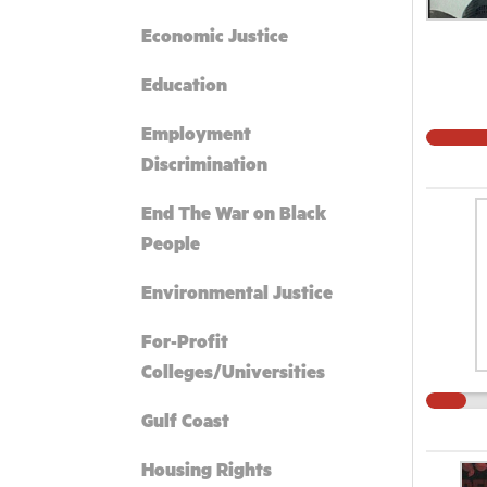
Economic Justice
Education
Employment
Discrimination
End The War on Black
People
Environmental Justice
For-Profit
Colleges/Universities
Gulf Coast
Housing Rights