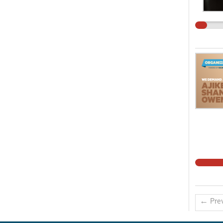
← Prev