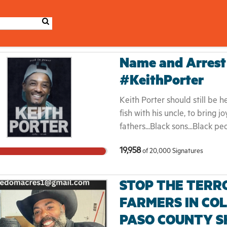
Name and Arrest 
#KeithPorter
Keith Porter should still be he
fish with his uncle, to bring 
fathers...Black sons...Black 
up, demand, organize for, and
19,958
of
20,000
Signatures
ICE plagues our communities,
brutalized, detained, and depo
country are increasingly also
STOP THE TERR
Americans. The fight for Keith
FARMERS IN CO
Black life. It is a fight again
PASO COUNTY S
fight to hold ICE, police, an