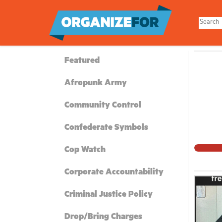
Skip
to
main
content
Featured
Afropunk Army
Community Control
Confederate Symbols
Cop Watch
Corporate Accountability
Criminal Justice Policy
Drop/Bring Charges