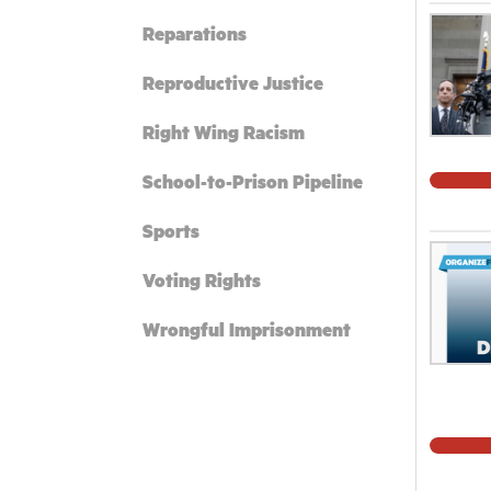
Reparations
Reproductive Justice
Right Wing Racism
School-to-Prison Pipeline
Sports
Voting Rights
Wrongful Imprisonment