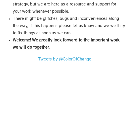
strategy, but we are here as a resource and support for
your work whenever possible.
There might be glitches, bugs and inconveniences along
the way, if this happens please let us know and we we'll try
to fix things as soon as we can.
Welcome! We greatly look forward to the important work
we will do together.
Tweets by @ColorOfChange