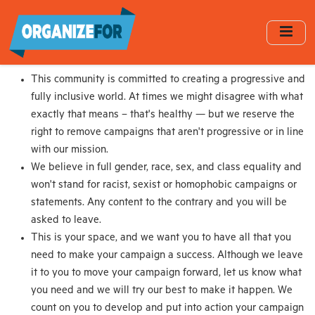
Skip
to
main
content
This community is committed to creating a progressive and
fully inclusive world. At times we might disagree with what
exactly that means – that's healthy — but we reserve the
right to remove campaigns that aren't progressive or in line
with our mission.
We believe in full gender, race, sex, and class equality and
won't stand for racist, sexist or homophobic campaigns or
statements. Any content to the contrary and you will be
asked to leave.
This is your space, and we want you to have all that you
need to make your campaign a success. Although we leave
it to you to move your campaign forward, let us know what
you need and we will try our best to make it happen. We
count on you to develop and put into action your campaign