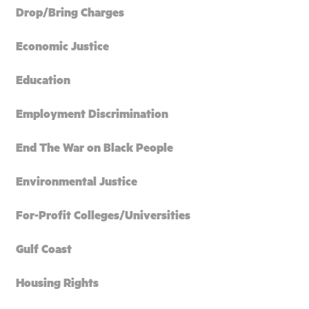
Drop/Bring Charges
Economic Justice
Education
Employment Discrimination
End The War on Black People
Environmental Justice
For-Profit Colleges/Universities
Gulf Coast
Housing Rights