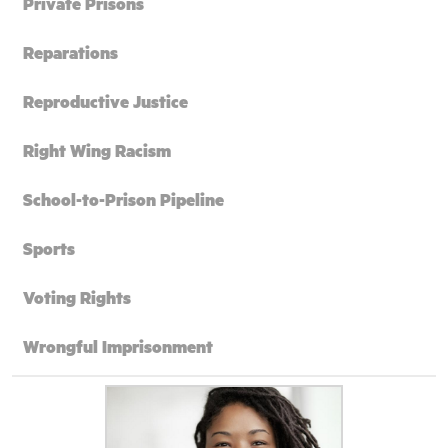
Private Prisons
Reparations
Reproductive Justice
Right Wing Racism
School-to-Prison Pipeline
Sports
Voting Rights
Wrongful Imprisonment