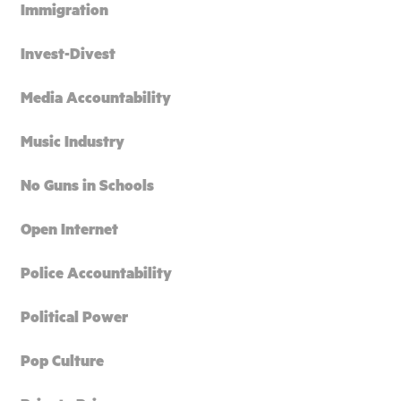
Immigration
Invest-Divest
Media Accountability
Music Industry
No Guns in Schools
Open Internet
Police Accountability
Political Power
Pop Culture