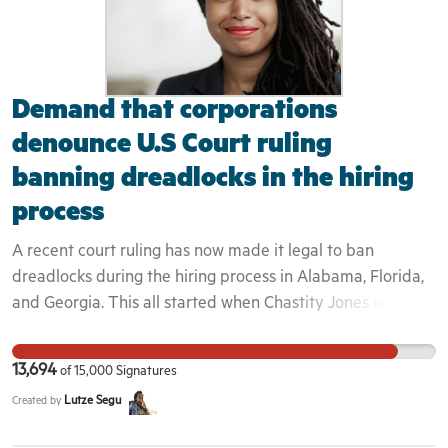
Demand that corporations
denounce U.S Court ruling
banning dreadlocks in the hiring
process
A recent court ruling has now made it legal to ban
dreadlocks during the hiring process in Alabama, Florida,
and Georgia. This all started when Chastity Jones was
offered a job with Catastrophe Management Solutions in
Mobile, Alabama. However, her offer was later rescinded
13,694
of
15,000
Signatures
when a Human Resources Manager told Chasity that they
Lutze Segu
Created by
would not hire her due to her dreadlocks, stating that
dreadlocks “tend to get messy, although I’m not saying