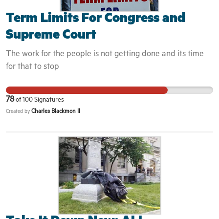
Term Limits For Congress and
Supreme Court
The work for the people is not getting done and its time
for that to stop
78
of
100
Signatures
Charles Blackmon II
Created by