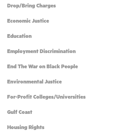
Drop/Bring Charges
Economic Justice
Education
Employment Discrimination
End The War on Black People
Environmental Justice
For-Profit Colleges/Universities
Gulf Coast
Housing Rights