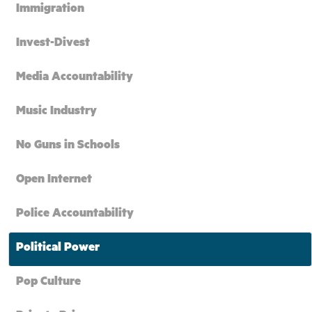
Immigration
Invest-Divest
Media Accountability
Music Industry
No Guns in Schools
Open Internet
Police Accountability
Political Power
Pop Culture