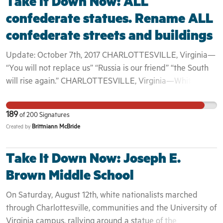
Take It Down Now: ALL
confederate statues. Rename ALL
confederate streets and buildings
Update: October 7th, 2017 CHARLOTTESVILLE, Virginia—
“You will not replace us” “Russia is our friend” “the South
will rise again.” CHARLOTTESVILLE, Virginia—White
supremacist Richard Spencer suddenly reappeared on
Saturday night with torch-bearing supporters, two months
189
of
200
Signatures
after he organized an infamous hate march here. Spencer
Brittniann McBride
Created by
and his 50 or so followers gathered around a statue of
Robert E. Lee in Emancipation Park chanting white
Take It Down Now: Joseph E.
supremacist slogans. “They were shouting ‘You will not
replace us,’ ‘Russia is our friend,’ ‘the South will rise again,’
Brown Middle School
‘we'll be back,’” said a University of Virginia faculty
On Saturday, August 12th, white nationalists marched
member, who wished not to be named for fear of
through Charlottesville, communities and the University of
retribution. Via @thedailybeast On Saturday, August 12th,
Virginia campus, rallying around a statue of the