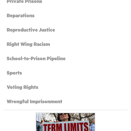
Private Prisons
Reparations
Reproductive Justice
Right Wing Racism
School-to-Prison Pipeline
Sports
Voting Rights
Wrongful Imprisonment