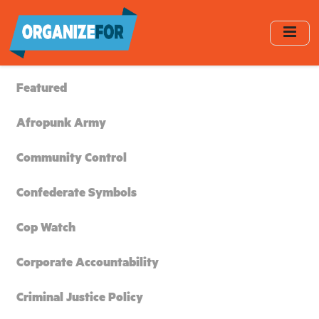
Skip
to
main
content
Featured
Afropunk Army
Community Control
Confederate Symbols
Cop Watch
Corporate Accountability
Criminal Justice Policy