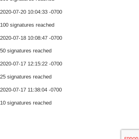
2020-07-20 10:04:33 -0700
100 signatures reached
2020-07-18 10:08:47 -0700
50 signatures reached
2020-07-17 12:15:22 -0700
25 signatures reached
2020-07-17 11:38:04 -0700
10 signatures reached
Terms & Conditions
Privacy