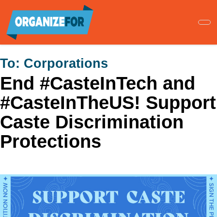
Skip
to
main
content
To:
Corporations
End #CasteInTech and
#CasteInTheUS! Support
Caste Discrimination
Protections