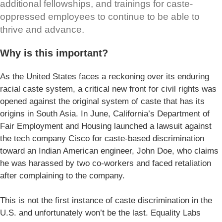
additional fellowships, and trainings for caste-
oppressed employees to continue to be able to
thrive and advance.
Why is this important?
As the United States faces a reckoning over its enduring
racial caste system, a critical new front for civil rights was
opened against the original system of caste that has its
origins in South Asia. In June, California’s Department of
Fair Employment and Housing launched a lawsuit against
the tech company Cisco for caste-based discrimination
toward an Indian American engineer, John Doe, who claims
he was harassed by two co-workers and faced retaliation
after complaining to the company.
This is not the first instance of caste discrimination in the
U.S. and unfortunately won’t be the last. Equality Labs