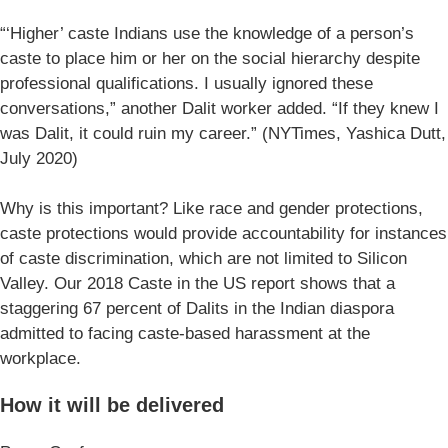
“‘Higher’ caste Indians use the knowledge of a person’s
caste to place him or her on the social hierarchy despite
professional qualifications. I usually ignored these
conversations,” another Dalit worker added. “If they knew I
was Dalit, it could ruin my career.” (NYTimes, Yashica Dutt,
July 2020)
Why is this important? Like race and gender protections,
caste protections would provide accountability for instances
of caste discrimination, which are not limited to Silicon
Valley. Our 2018 Caste in the US report shows that a
staggering 67 percent of Dalits in the Indian diaspora
admitted to facing caste-based harassment at the
workplace.
How it will be delivered