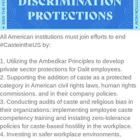
All American institutions must join efforts to end
#CasteintheUS by:
1. Utilizing the Ambedkar Principles to develop
private sector protections for Dalit employees.
2. Supporting the addition of caste as a protected
category in American civil rights laws, human rights
commissions, and in their company policies.
3. Conducting audits of caste and religious bias in
their organizations; implementing employee caste
competency training and instating zero-tolerance
policies for caste-based hostility in the workplace.
4. Investing in safer workplace environments,