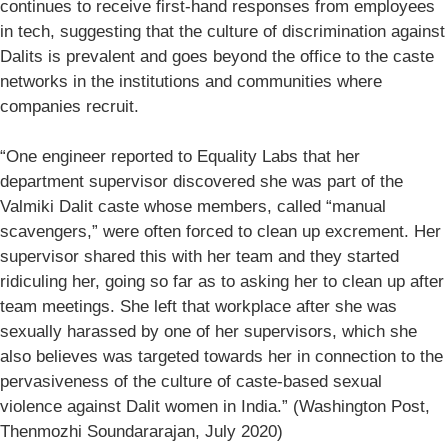
continues to receive first-hand responses from employees
in tech, suggesting that the culture of discrimination against
Dalits is prevalent and goes beyond the office to the caste
networks in the institutions and communities where
companies recruit.
“One engineer reported to Equality Labs that her
department supervisor discovered she was part of the
Valmiki Dalit caste whose members, called “manual
scavengers,” were often forced to clean up excrement. Her
supervisor shared this with her team and they started
ridiculing her, going so far as to asking her to clean up after
team meetings. She left that workplace after she was
sexually harassed by one of her supervisors, which she
also believes was targeted towards her in connection to the
pervasiveness of the culture of caste-based sexual
violence against Dalit women in India.” (Washington Post,
Thenmozhi Soundararajan, July 2020)