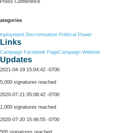
Press Conference
ategories
mployment Discrimination
Political Power
Links
Campaign Facebook Page
Campaign Website
Updates
2021-04-19 15:04:42 -0700
5,000 signatures reached
2020-07-21 05:08:42 -0700
1,000 signatures reached
2020-07-20 15:46:55 -0700
500 signatures reached