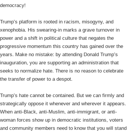
democracy!
Trump’s platform is rooted in racism, misogyny, and
xenophobia. His swearing-in marks a grave turnover in
power and a shift in political culture that negates the
progressive momentum this country has gained over the
years. Make no mistake: by attending Donald Trump’s
inauguration, you are supporting an administration that
seeks to normalize hate. There is no reason to celebrate
the transfer of power to a despot.
Trump’s hate cannot be contained. But we can firmly and
strategically oppose it whenever and wherever it appears.
When anti-Black, anti-Muslim, anti-immigrant, or anti-
woman forces show up in democratic institutions, voters
and community members need to know that you will stand