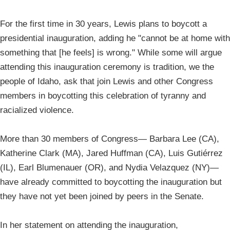
For the first time in 30 years, Lewis plans to boycott a
presidential inauguration, adding he "cannot be at home with
something that [he feels] is wrong." While some will argue
attending this inauguration ceremony is tradition, we the
people of Idaho, ask that join Lewis and other Congress
members in boycotting this celebration of tyranny and
racialized violence.
More than 30 members of Congress— Barbara Lee (CA),
Katherine Clark (MA), Jared Huffman (CA), Luis Gutiérrez
(IL), Earl Blumenauer (OR), and Nydia Velazquez (NY)—
have already committed to boycotting the inauguration but
they have not yet been joined by peers in the Senate.
In her statement on attending the inauguration,