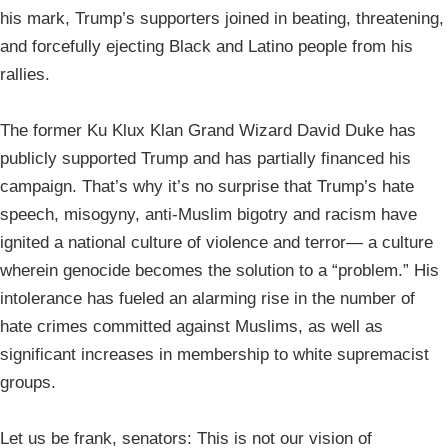
his mark, Trump’s supporters joined in beating, threatening,
and forcefully ejecting Black and Latino people from his
rallies.
The former Ku Klux Klan Grand Wizard David Duke has
publicly supported Trump and has partially financed his
campaign. That’s why it’s no surprise that Trump’s hate
speech, misogyny, anti-Muslim bigotry and racism have
ignited a national culture of violence and terror— a culture
wherein genocide becomes the solution to a “problem.” His
intolerance has fueled an alarming rise in the number of
hate crimes committed against Muslims, as well as
significant increases in membership to white supremacist
groups.
Let us be frank, senators: This is not our vision of