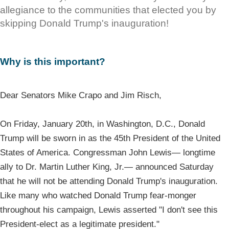
allegiance to the communities that elected you by
skipping Donald Trump's inauguration!
Why is this important?
Dear Senators Mike Crapo and Jim Risch,
On Friday, January 20th, in Washington, D.C., Donald
Trump will be sworn in as the 45th President of the United
States of America. Congressman John Lewis— longtime
ally to Dr. Martin Luther King, Jr.— announced Saturday
that he will not be attending Donald Trump's inauguration.
Like many who watched Donald Trump fear-monger
throughout his campaign, Lewis asserted "I don't see this
President-elect as a legitimate president."