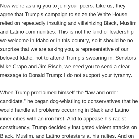
Now we’re asking you to join your peers. Like us, they
agree that Trump’s campaign to seize the White House
relied on repeatedly insulting and villainizing Black, Muslim
and Latino communities. This is not the kind of leadership
we welcome in Idaho or in this country, so it should be no
surprise that we are asking you, a representative of our
beloved Idaho, not to attend Trump’s swearing in. Senators
Mike Crapo and Jim Risch, we need you to send a clear
message to Donald Trump: I do not support your tyranny.
When Trump proclaimed himself the “law and order
candidate,” he began dog-whistling to conservatives that he
would handle all problems occurring in Black and Latino
inner cities with an iron first. And to appease his racist
constituency, Trump decidedly instigated violent attacks on
Black, Muslim, and Latino protesters at his rallies. And on