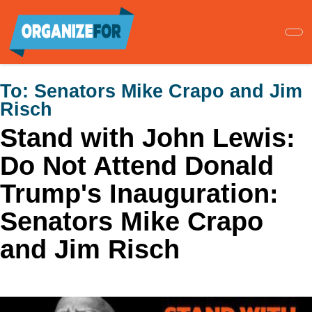
Skip
to
main
content
To:
Senators Mike Crapo and Jim
Risch
Stand with John Lewis:
Do Not Attend Donald
Trump's Inauguration:
Senators Mike Crapo
and Jim Risch