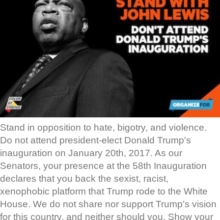
Stand in opposition to hate, bigotry, and violence.
Do not attend president-elect Donald Trump's
inauguration on January 20th, 2017. As our
Senators, your presence at the 58th Inauguration
declares that you back the sexist, racist,
xenophobic platform that Trump rode to the White
House. We do not share nor support Trump's vision
for this country, and neither should you. Show your