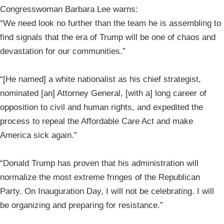
Congresswoman Barbara Lee warns:
“We need look no further than the team he is assembling to
find signals that the era of Trump will be one of chaos and
devastation for our communities.”
“[He named] a white nationalist as his chief strategist,
nominated [an] Attorney General, [with a] long career of
opposition to civil and human rights, and expedited the
process to repeal the Affordable Care Act and make
America sick again.”
“Donald Trump has proven that his administration will
normalize the most extreme fringes of the Republican
Party. On Inauguration Day, I will not be celebrating. I will
be organizing and preparing for resistance.”