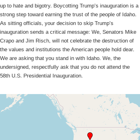
up to hate and bigotry. Boycotting Trump’s inauguration is a
strong step toward earning the trust of the people of Idaho.
As sitting officials, your decision to skip Trump’s
inauguration sends a critical message: We, Senators Mike
Crapo and Jim Risch, will not celebrate the destruction of
the values and institutions the American people hold dear.
We are asking that you stand in with Idaho. We, the
undersigned, respectfully ask that you do not attend the
58th U.S. Presidential Inauguration.