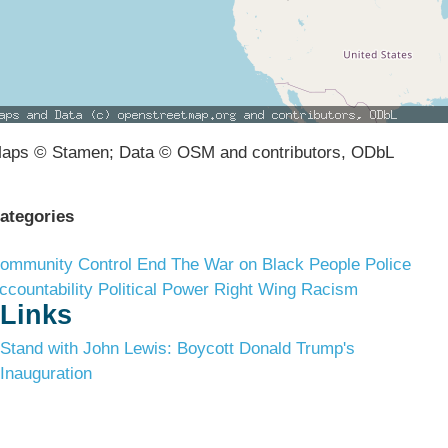
aps © Stamen; Data © OSM and contributors, ODbL
ategories
ommunity Control
End The War on Black People
Police
ccountability
Political Power
Right Wing Racism
Links
Stand with John Lewis: Boycott Donald Trump's
Inauguration
Terms & Conditions
Privacy