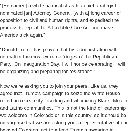
“[He named] a white nationalist as his chief strategist,
nominated [an] Attorney General, [with a] long career of
opposition to civil and human rights, and expedited the
process to repeal the Affordable Care Act and make
America sick again.”
“Donald Trump has proven that his administration will
normalize the most extreme fringes of the Republican
Party. On Inauguration Day, I will not be celebrating. I will
be organizing and preparing for resistance.”
Now we’re asking you to join your peers. Like us, they
agree that Trump’s campaign to seize the White House
relied on repeatedly insulting and villainizing Black, Muslim
and Latino communities. This is not the kind of leadership
we welcome in Colorado or in this country, so it should be
no surprise that we are asking you, a representative of our
beloved Colorado, not to attend Trump’s swearing in.