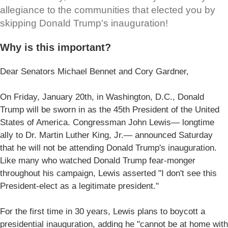
allegiance to the communities that elected you by
skipping Donald Trump's inauguration!
Why is this important?
Dear Senators Michael Bennet and Cory Gardner,
On Friday, January 20th, in Washington, D.C., Donald
Trump will be sworn in as the 45th President of the United
States of America. Congressman John Lewis— longtime
ally to Dr. Martin Luther King, Jr.— announced Saturday
that he will not be attending Donald Trump's inauguration.
Like many who watched Donald Trump fear-monger
throughout his campaign, Lewis asserted "I don't see this
President-elect as a legitimate president."
For the first time in 30 years, Lewis plans to boycott a
presidential inauguration, adding he "cannot be at home with