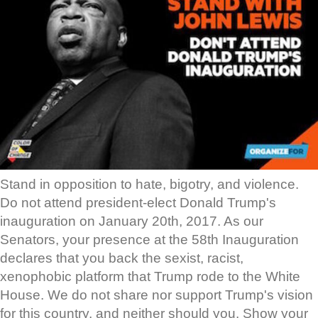
Stand in opposition to hate, bigotry, and violence.
Do not attend president-elect Donald Trump's
inauguration on January 20th, 2017. As our
Senators, your presence at the 58th Inauguration
declares that you back the sexist, racist,
xenophobic platform that Trump rode to the White
House. We do not share nor support Trump's vision
for this country, and neither should you. Show your