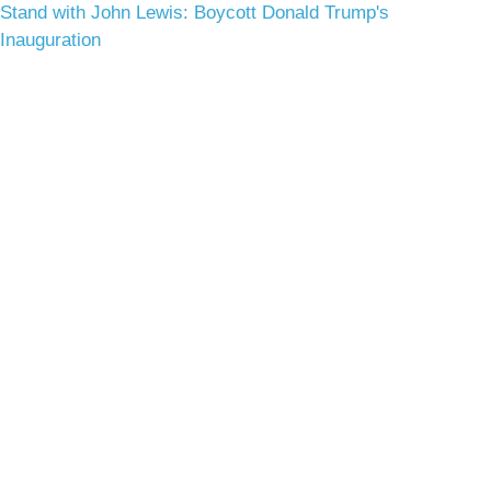
Stand with John Lewis: Boycott Donald Trump's
Inauguration
Terms & Conditions
Privacy