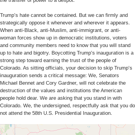
the transfer of power to a despot.
Trump’s hate cannot be contained. But we can firmly and
strategically oppose it whenever and wherever it appears.
When anti-Black, anti-Muslim, anti-immigrant, or anti-
woman forces show up in democratic institutions, voters
and community members need to know that you will stand
up to hate and bigotry. Boycotting Trump’s inauguration is a
strong step toward earning the trust of the people of
Colorado. As sitting officials, your decision to skip Trump’s
inauguration sends a critical message: We, Senators
Michael Bennet and Cory Gardner, will not celebrate the
destruction of the values and institutions the American
people hold dear. We are asking that you stand in with
Colorado. We, the undersigned, respectfully ask that you do
not attend the 58th U.S. Presidential Inauguration.