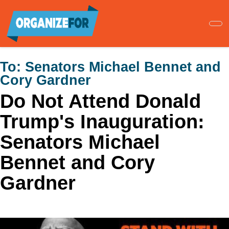
Skip
to
main
content
To:
Senators Michael Bennet and
Cory Gardner
Do Not Attend Donald
Trump's Inauguration:
Senators Michael
Bennet and Cory
Gardner