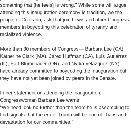
something that [he feels] is wrong." While some will argue
attending this inauguration ceremony is tradition, we the
people of Colorado, ask that join Lewis and other Congress
members in boycotting this celebration of tyranny and
racialized violence.
More than 30 members of Congress— Barbara Lee (CA),
Katherine Clark (MA), Jared Huffman (CA), Luis Gutiérrez
(IL), Earl Blumenauer (OR), and Nydia Velazquez (NY)—
have already committed to boycotting the inauguration but
they have not yet been joined by peers in the Senate.
In her statement on attending the inauguration,
Congresswoman Barbara Lee warns:
“We need look no further than the team he is assembling to
find signals that the era of Trump will be one of chaos and
devastation for our communities.”