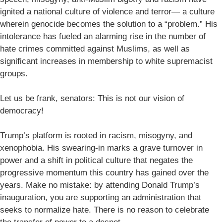
ignited a national culture of violence and terror— a culture
wherein genocide becomes the solution to a “problem.” His
intolerance has fueled an alarming rise in the number of
hate crimes committed against Muslims, as well as
significant increases in membership to white supremacist
groups.
Let us be frank, senators: This is not our vision of
democracy!
Trump’s platform is rooted in racism, misogyny, and
xenophobia. His swearing-in marks a grave turnover in
power and a shift in political culture that negates the
progressive momentum this country has gained over the
years. Make no mistake: by attending Donald Trump’s
inauguration, you are supporting an administration that
seeks to normalize hate. There is no reason to celebrate