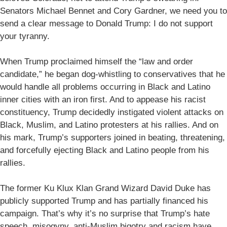
Senators Michael Bennet and Cory Gardner, we need you to
send a clear message to Donald Trump: I do not support
your tyranny.
When Trump proclaimed himself the “law and order
candidate,” he began dog-whistling to conservatives that he
would handle all problems occurring in Black and Latino
inner cities with an iron first. And to appease his racist
constituency, Trump decidedly instigated violent attacks on
Black, Muslim, and Latino protesters at his rallies. And on
his mark, Trump’s supporters joined in beating, threatening,
and forcefully ejecting Black and Latino people from his
rallies.
The former Ku Klux Klan Grand Wizard David Duke has
publicly supported Trump and has partially financed his
campaign. That’s why it’s no surprise that Trump’s hate
speech, misogyny, anti-Muslim bigotry and racism have