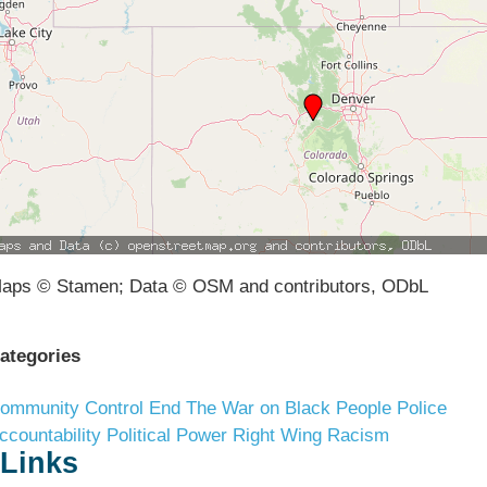
aps © Stamen; Data © OSM and contributors, ODbL
ategories
ommunity Control
End The War on Black People
Police
ccountability
Political Power
Right Wing Racism
Links