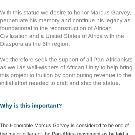
With this statue we desire to honor Marcus Garvey,
perpetuate his memory and continue his legacy as
foundational to the reconstruction of African
Civilization and a United States of Africa with the
Diaspora as the 6th region.
We therefore seek the support of all Pan-Africanists
as well as well-wishers of African Unity to help bring
this project to fruition by contributing revenue to the
initial effort needed to craft and ship the statue.
Why is this important?
The Honorable Marcus Garvey is considered to be one of
the major pillars of the Pan-Africa movement as he laid a