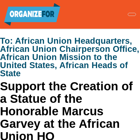
Skip
to
main
content
To:
African Union Headquarters,
African Union Chairperson Office,
African Union Mission to the
United States, African Heads of
State
Support the Creation of
a Statue of the
Honorable Marcus
Garvey at the African
Union HQ