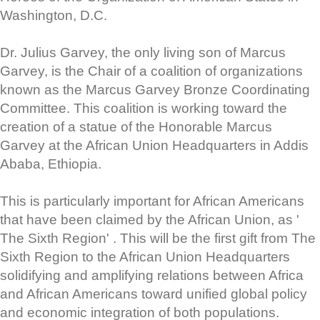
Washington, D.C.
Dr. Julius Garvey, the only living son of Marcus
Garvey, is the Chair of a coalition of organizations
known as the Marcus Garvey Bronze Coordinating
Committee. This coalition is working toward the
creation of a statue of the Honorable Marcus
Garvey at the African Union Headquarters in Addis
Ababa, Ethiopia.
This is particularly important for African Americans
that have been claimed by the African Union, as '
The Sixth Region' . This will be the first gift from The
Sixth Region to the African Union Headquarters
solidifying and amplifying relations between Africa
and African Americans toward unified global policy
and economic integration of both populations.