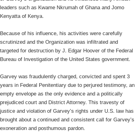
leaders such as Kwame Nkrumah of Ghana and Jomo
Kenyatta of Kenya.
Because of his influence, his activities were carefully
scrutinized and the Organization was infiltrated and
targeted for destruction by J. Edgar Hoover of the Federal
Bureau of Investigation of the United States government.
Garvey was fraudulently charged, convicted and spent 3
years in Federal Penitentiary due to perjured testimony, an
empty envelope as the only evidence and a politically
prejudiced court and District Attorney. This travesty of
justice and violation of Garvey’s rights under U.S. law has
brought about a continued and consistent call for Garvey’s
exoneration and posthumous pardon.