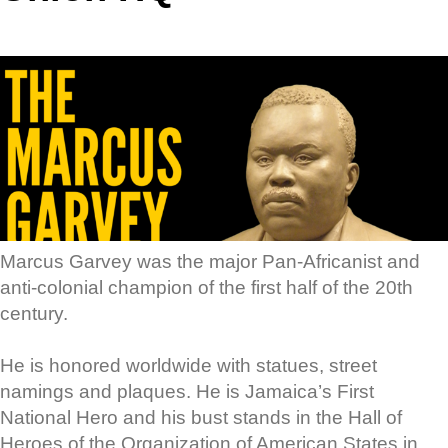
Marcus Garvey was the major Pan-Africanist and
anti-colonial champion of the first half of the 20th
century.
He is honored worldwide with statues, street
namings and plaques. He is Jamaica’s First
National Hero and his bust stands in the Hall of
Heroes of the Organization of American States in