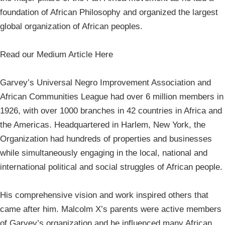
foundation of African Philosophy and organized the largest
global organization of African peoples.
Read our Medium Article Here
Garvey’s Universal Negro Improvement Association and
African Communities League had over 6 million members in
1926, with over 1000 branches in 42 countries in Africa and
the Americas. Headquartered in Harlem, New York, the
Organization had hundreds of properties and businesses
while simultaneously engaging in the local, national and
international political and social struggles of African people.
His comprehensive vision and work inspired others that
came after him. Malcolm X’s parents were active members
of Garvey’s organization and he influenced many African