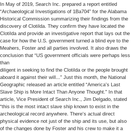
In May of 2019, Search Inc. prepared a report entitled
“Archaeological Investigations of 1Ba704” for the Alabama
Historical Commission summarizing their findings from the
discovery of Clotilda. They confirm they have located the
Clotilda and provide an investigative report that lays out the
case for how the U.S. government turned a blind eye to the
Meahers, Foster and all parties involved. It also draws the
conclusion that “US government officials were perhaps less
than
diligent in seeking to find the Clotilda or the people brought
aboard it against their will...” Just this month, the National
Geographic released an article entitled “America’s Last
Slave Ship is More Intact Than Anyone Thought.” In that
article, Vice President of Search Inc., Jim Delgado, stated
“this is the most intact slave ship known to exist in the
archeological record anywhere. There’s actual direct
physical evidence not just of the ship and its use, but also
of the changes done by Foster and his crew to make it a