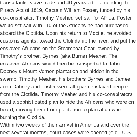
transatlantic slave trade and 40 years after amending the
Piracy Act of 1819, Captain William Foster, funded by his
co-conspirator, Timothy Meaher, set sail for Africa. Foster
would set sail with 110 of the Africans he had purchased
aboard the Clotilda. Upon his return to Mobile, he avoided
customs agents, towed the Clotilda up the river, and put the
enslaved Africans on the Steamboat Czar, owned by
Timothy’s brother, Byrnes (aka Burns) Meaher. The
enslaved Africans would then be transported to John
Dabney’s Mount Vernon plantation and hidden in the
swamp. Timothy Meaher, his brothers Byrnes and James,
John Dabney and Foster were all given enslaved people
from the Clotilda. Timothy Meaher and his co-conspirators
used a sophisticated plan to hide the Africans who were on
board, moving them from plantation to plantation while
burning the Clotilda.
Within two weeks of their arrival in America and over the
next several months, court cases were opened (e.g., U.S.