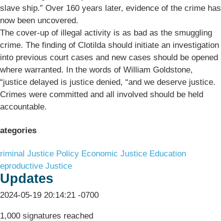
slave ship.” Over 160 years later, evidence of the crime has
now been uncovered.
The cover-up of illegal activity is as bad as the smuggling
crime. The finding of Clotilda should initiate an investigation
into previous court cases and new cases should be opened
where warranted. In the words of William Goldstone,
“justice delayed is justice denied, “and we deserve justice.
Crimes were committed and all involved should be held
accountable.
ategories
riminal Justice Policy
Economic Justice
Education
eproductive Justice
Updates
2024-05-19 20:14:21 -0700
1,000 signatures reached