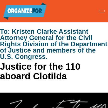
Skip
to
main
content
To:
Kristen Clarke Assistant
Attorney General for the Civil
Rights Division of the Department
of Justice and members of the
U.S. Congress.
Justice for the 110
aboard Clotilda