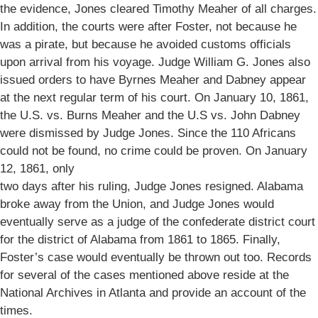
the evidence, Jones cleared Timothy Meaher of all charges.
In addition, the courts were after Foster, not because he
was a pirate, but because he avoided customs officials
upon arrival from his voyage. Judge William G. Jones also
issued orders to have Byrnes Meaher and Dabney appear
at the next regular term of his court. On January 10, 1861,
the U.S. vs. Burns Meaher and the U.S vs. John Dabney
were dismissed by Judge Jones. Since the 110 Africans
could not be found, no crime could be proven. On January
12, 1861, only
two days after his ruling, Judge Jones resigned. Alabama
broke away from the Union, and Judge Jones would
eventually serve as a judge of the confederate district court
for the district of Alabama from 1861 to 1865. Finally,
Foster’s case would eventually be thrown out too. Records
for several of the cases mentioned above reside at the
National Archives in Atlanta and provide an account of the
times.