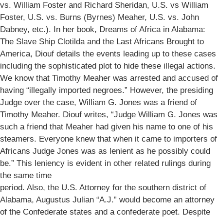
vs. William Foster and Richard Sheridan, U.S. vs William
Foster, U.S. vs. Burns (Byrnes) Meaher, U.S. vs. John
Dabney, etc.). In her book, Dreams of Africa in Alabama:
The Slave Ship Clotilda and the Last Africans Brought to
America, Diouf details the events leading up to these cases
including the sophisticated plot to hide these illegal actions.
We know that Timothy Meaher was arrested and accused of
having “illegally imported negroes.” However, the presiding
Judge over the case, William G. Jones was a friend of
Timothy Meaher. Diouf writes, “Judge William G. Jones was
such a friend that Meaher had given his name to one of his
steamers. Everyone knew that when it came to importers of
Africans Judge Jones was as lenient as he possibly could
be.” This leniency is evident in other related rulings during
the same time
period. Also, the U.S. Attorney for the southern district of
Alabama, Augustus Julian “A.J.” would become an attorney
of the Confederate states and a confederate poet. Despite