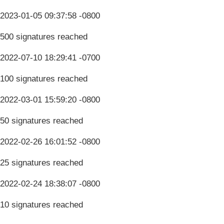
2023-01-05 09:37:58 -0800
500 signatures reached
2022-07-10 18:29:41 -0700
100 signatures reached
2022-03-01 15:59:20 -0800
50 signatures reached
2022-02-26 16:01:52 -0800
25 signatures reached
2022-02-24 18:38:07 -0800
10 signatures reached