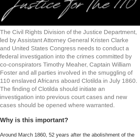
The Civil Rights Division of the Justice Department,
led by Assistant Attorney General Kristen Clarke
and United States Congress needs to conduct a
federal investigation into the crimes committed by
co-conspirators Timothy Meaher, Captain William
Foster and all parties involved in the smuggling of
110 enslaved Africans aboard Clotilda in July 1860.
The finding of Clotilda should initiate an
investigation into previous court cases and new
cases should be opened where warranted.
Why is this important?
Around March 1860, 52 years after the abolishment of the