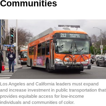
Communities
Los Angeles and California leaders must expand
and increase investment in public transportation that
provides equitable access for low-income
individuals and communities of color.