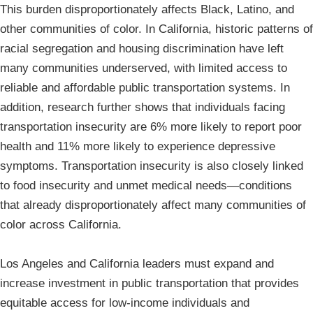
This burden disproportionately affects Black, Latino, and
other communities of color. In California, historic patterns of
racial segregation and housing discrimination have left
many communities underserved, with limited access to
reliable and affordable public transportation systems. In
addition, research further shows that individuals facing
transportation insecurity are 6% more likely to report poor
health and 11% more likely to experience depressive
symptoms. Transportation insecurity is also closely linked
to food insecurity and unmet medical needs—conditions
that already disproportionately affect many communities of
color across California.
Los Angeles and California leaders must expand and
increase investment in public transportation that provides
equitable access for low-income individuals and