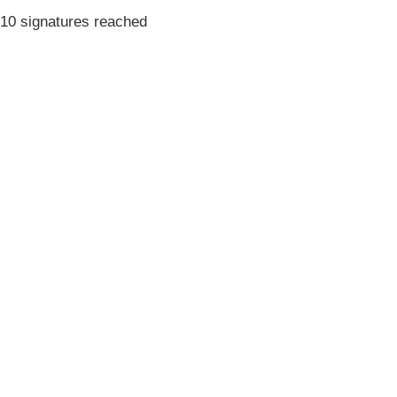
10 signatures reached
Terms & Conditions
Privacy