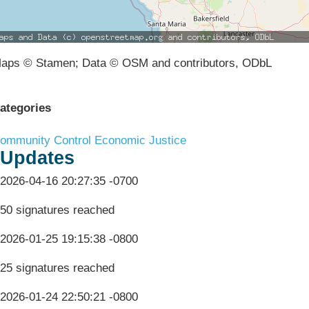
aps © Stamen; Data © OSM and contributors, ODbL
ategories
ommunity Control
Economic Justice
Updates
2026-04-16 20:27:35 -0700
50 signatures reached
2026-01-25 19:15:38 -0800
25 signatures reached
2026-01-24 22:50:21 -0800