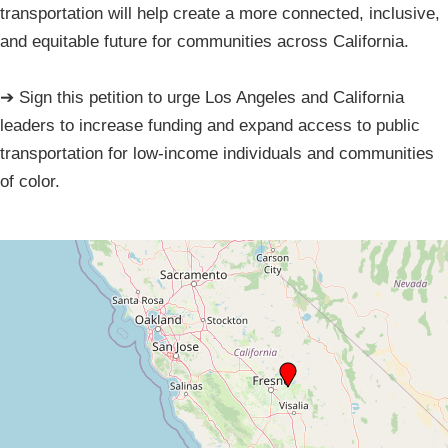
transportation will help create a more connected, inclusive,
and equitable future for communities across California.
➔ Sign this petition to urge Los Angeles and California
leaders to increase funding and expand access to public
transportation for low-income individuals and communities
of color.