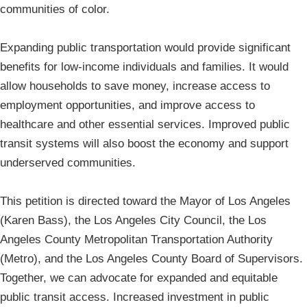
communities of color.
Expanding public transportation would provide significant
benefits for low-income individuals and families. It would
allow households to save money, increase access to
employment opportunities, and improve access to
healthcare and other essential services. Improved public
transit systems will also boost the economy and support
underserved communities.
This petition is directed toward the Mayor of Los Angeles
(Karen Bass), the Los Angeles City Council, the Los
Angeles County Metropolitan Transportation Authority
(Metro), and the Los Angeles County Board of Supervisors.
Together, we can advocate for expanded and equitable
public transit access. Increased investment in public