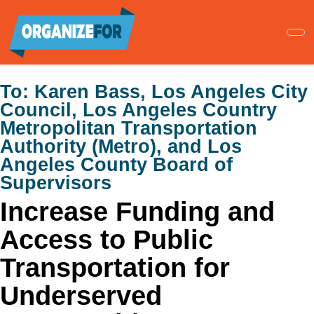
Skip
to
main
content
To:
Karen Bass, Los Angeles City
Council, Los Angeles Country
Metropolitan Transportation
Authority (Metro), and Los
Angeles County Board of
Supervisors
Increase Funding and
Access to Public
Transportation for
Underserved