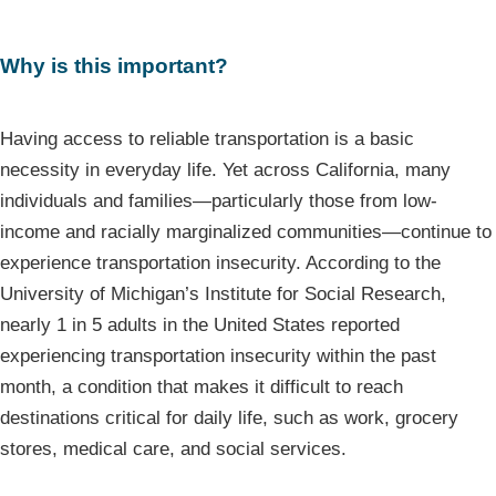
Why is this important?
Having access to reliable transportation is a basic
necessity in everyday life. Yet across California, many
individuals and families—particularly those from low-
income and racially marginalized communities—continue to
experience transportation insecurity. According to the
University of Michigan’s Institute for Social Research,
nearly 1 in 5 adults in the United States reported
experiencing transportation insecurity within the past
month, a condition that makes it difficult to reach
destinations critical for daily life, such as work, grocery
stores, medical care, and social services.