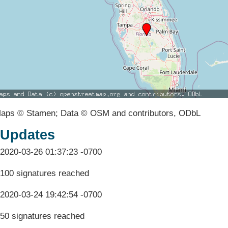
aps © Stamen; Data © OSM and contributors, ODbL
Updates
2020-03-26 01:37:23 -0700
100 signatures reached
2020-03-24 19:42:54 -0700
50 signatures reached