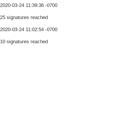
2020-03-24 11:39:36 -0700
25 signatures reached
2020-03-24 11:02:54 -0700
10 signatures reached
Terms & Conditions
Privacy