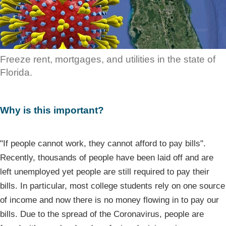
Freeze rent, mortgages, and utilities in the state of
Florida.
Why is this important?
"If people cannot work, they cannot afford to pay bills".
Recently, thousands of people have been laid off and are
left unemployed yet people are still required to pay their
bills. In particular, most college students rely on one source
of income and now there is no money flowing in to pay our
bills. Due to the spread of the Coronavirus, people are