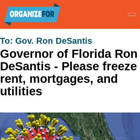
Skip
to
main
content
To:
Gov. Ron DeSantis
Governor of Florida Ron
DeSantis - Please freeze
rent, mortgages, and
utilities