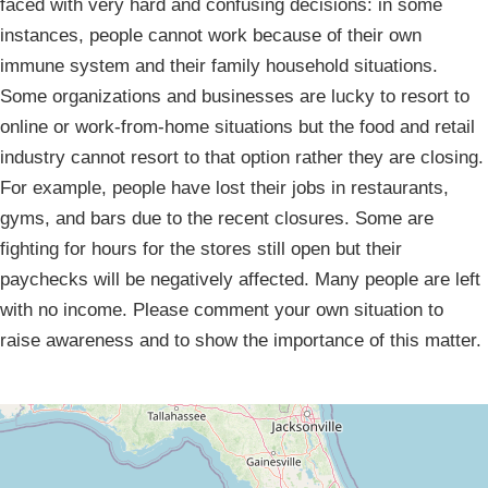
faced with very hard and confusing decisions: in some
instances, people cannot work because of their own
immune system and their family household situations.
Some organizations and businesses are lucky to resort to
online or work-from-home situations but the food and retail
industry cannot resort to that option rather they are closing.
For example, people have lost their jobs in restaurants,
gyms, and bars due to the recent closures. Some are
fighting for hours for the stores still open but their
paychecks will be negatively affected. Many people are left
with no income. Please comment your own situation to
raise awareness and to show the importance of this matter.